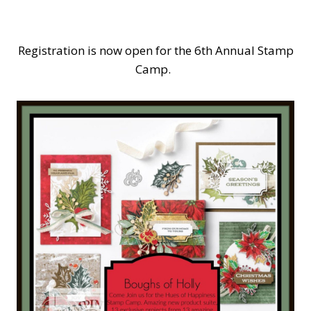
Registration is now open for the 6th Annual Stamp
Camp.