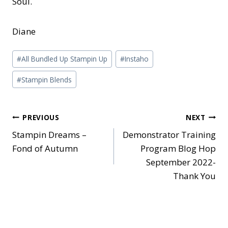
Soul.
Diane
Post
#
All Bundled Up Stampin Up
#
Instaho
Tags:
#
Stampin Blends
Post
PREVIOUS
NEXT
Stampin Dreams –
Demonstrator Training
navigation
Fond of Autumn
Program Blog Hop
September 2022-
Thank You