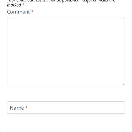
marked
*
Comment
*
Name
*