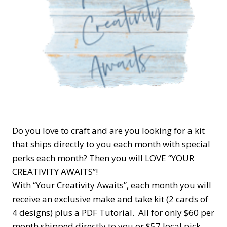
Do you love to craft and are you looking for a kit
that ships directly to you each month with special
perks each month? Then you will LOVE “YOUR
CREATIVITY AWAITS”!
With “Your Creativity Awaits”, each month you will
receive an exclusive make and take kit (2 cards of
4 designs) plus a PDF Tutorial. All for only $60 per
month shipped directly to you or $57 local pick