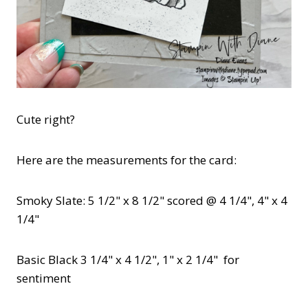
Cute right?
Here are the measurements for the card:
Smoky Slate: 5 1/2" x 8 1/2" scored @ 4 1/4", 4" x 4
1/4"
Basic Black 3 1/4" x 4 1/2", 1" x 2 1/4" for
sentiment