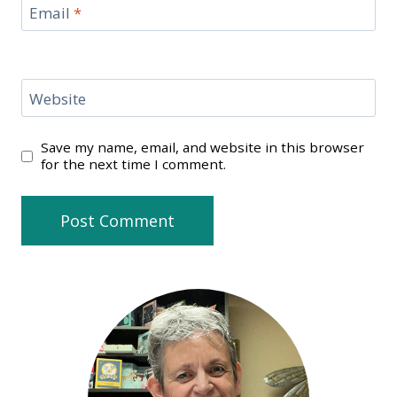
Email
*
Website
Save my name, email, and website in this browser
for the next time I comment.