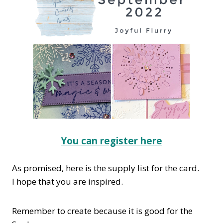
You can register here
As promised, here is the supply list for the card.
I hope that you are inspired.
Remember to create because it is good for the