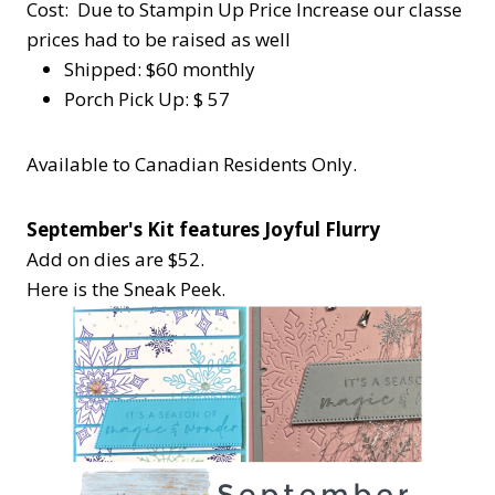
Cost: Due to Stampin Up Price Increase our classe
prices had to be raised as well
Shipped: $60 monthly
Porch Pick Up: $ 57
Available to Canadian Residents Only.
September's Kit features Joyful Flurry
Add on dies are $52.
Here is the Sneak Peek.