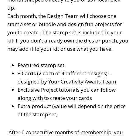
up.
Each month, the Design Team will choose one
stamp set or bundle and design fun projects for
you to create. The stamp set is included in your
kit. If you don't already own the dies or punch, you
may add it to your kit or use what you have.
Featured stamp set
8 Cards (2 each of 4 different designs) –
designed by Your Creativity Awaits Team
Exclusive Project tutorials you can follow
along with to create your cards
Extra product (value will depend on the price
of the stamp set)
After 6 consecutive months of membership, you