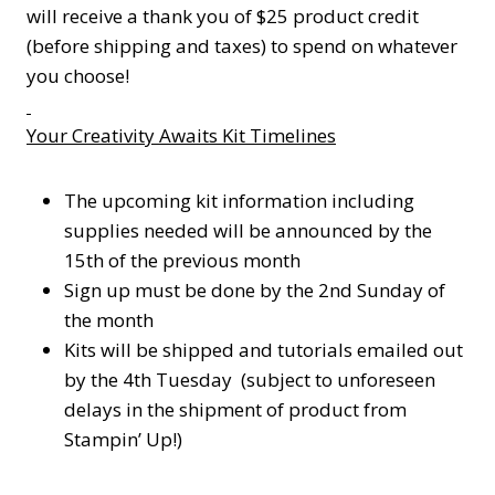
will receive a thank you of $25 product credit
(before shipping and taxes) to spend on whatever
you choose!
Your Creativity Awaits Kit Timelines
The upcoming kit information including
supplies needed will be announced by the
15th of the previous month
Sign up must be done by the 2nd Sunday of
the month
Kits will be shipped and tutorials emailed out
by the 4th Tuesday (subject to unforeseen
delays in the shipment of product from
Stampin’ Up!)