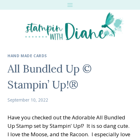
Skip
to
content
HAND MADE CARDS
All Bundled Up ©
Stampin’ Up!®
September 10, 2022
Have you checked out the Adorable All Bundled
Up Stamp set by Stampin' Up!? It is so dang cute.
I love the Moose, and the Racoon. I especially love