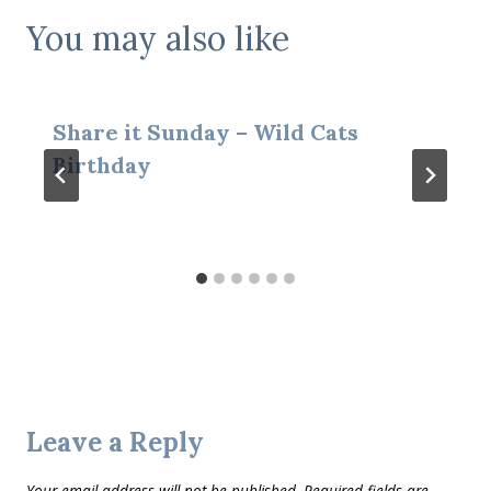
You may also like
Share it Sunday – Wild Cats
Birthday
Leave a Reply
Your email address will not be published.
Required fields are