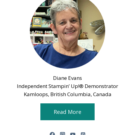
Diane Evans
Independent Stampin’ Up!® Demonstrator
Kamloops, British Columbia, Canada
Read More