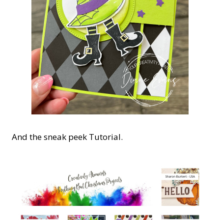
And the sneak peek Tutorial.