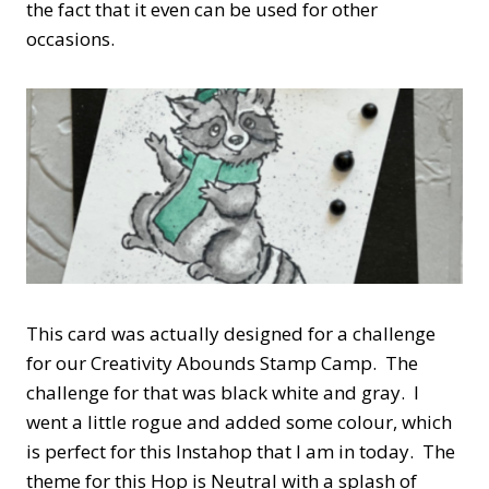
the fact that it even can be used for other
occasions.
This card was actually designed for a challenge
for our Creativity Abounds Stamp Camp. The
challenge for that was black white and gray. I
went a little rogue and added some colour, which
is perfect for this Instahop that I am in today. The
theme for this Hop is Neutral with a splash of