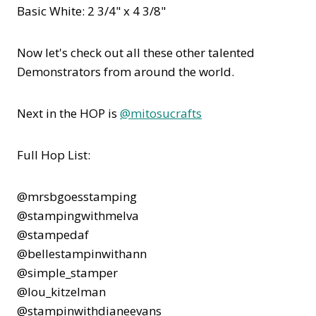
Basic White: 2 3/4" x 4 3/8"
Now let's check out all these other talented
Demonstrators from around the world.
Next in the HOP is
@mitosucrafts
Full Hop List:
@mrsbgoesstamping
@stampingwithmelva
@stampedaf
@bellestampinwithann
@simple_stamper
@lou_kitzelman
@stampinwithdianeevans