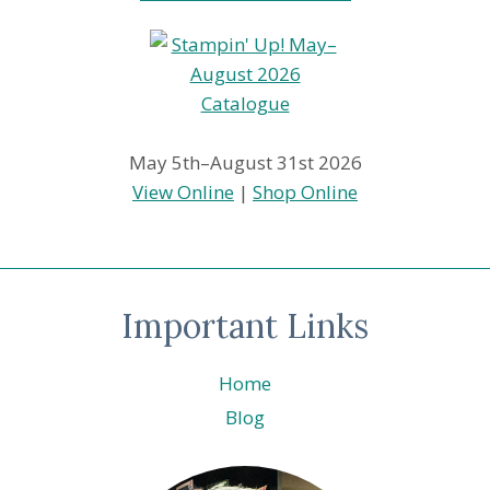
May 5th–August 31st 2026
View Online
|
Shop Online
Important Links
Home
Blog