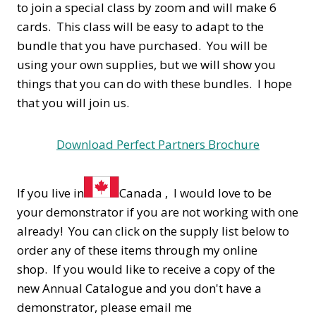
to join a special class by zoom and will make 6
cards. This class will be easy to adapt to the
bundle that you have purchased. You will be
using your own supplies, but we will show you
things that you can do with these bundles. I hope
that you will join us.
Download Perfect Partners Brochure
If you live in
Canada , I would love to be
your demonstrator if you are not working with one
already! You can click on the supply list below to
order any of these items through my online
shop. If you would like to receive a copy of the
new Annual Catalogue and you don't have a
demonstrator, please email me