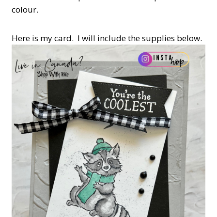
colour.
Here is my card. I will include the supplies below.