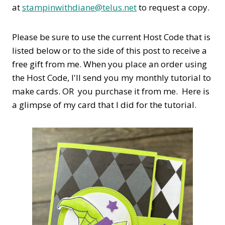
at
stampinwithdiane@telus.net
to request a copy.
Please be sure to use the current Host Code that is
listed below or to the side of this post to receive a
free gift from me. When you place an order using
the Host Code,
I'll send you my monthly tutorial to
make cards. OR you purchase it from me. Here is
a glimpse of my card that I did for the tutorial.