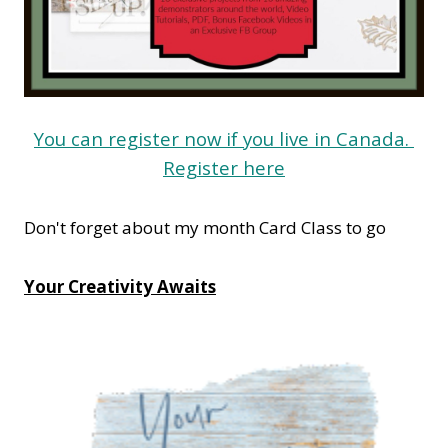
You can register now if you live in Canada.
Register here
Don't forget about my month Card Class to go
Your Creativity Awaits