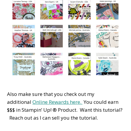
Also make sure that you check out my
additional
Online Rewards here.
You could earn
$$$ in Stampin’ Up! ® Product. Want this tutorial?
Reach out as I can sell you the tutorial.