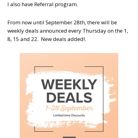
I also have Referral program.
From now until September 28th, there will be
weekly deals announced every Thursday on the 1,
8, 15 and 22. New deals added!.