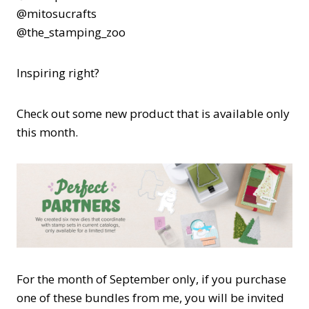
@mitosucrafts
@the_stamping_zoo
Inspiring right?
Check out some new product that is available only
this month.
For the month of September only, if you purchase
one of these bundles from me, you will be invited