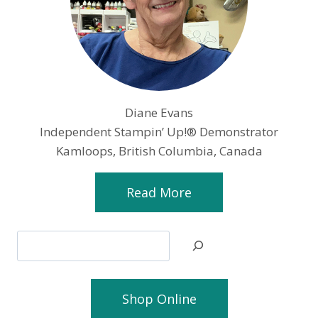
Diane Evans
Independent Stampin’ Up!® Demonstrator
Kamloops, British Columbia, Canada
Read More
Search
Shop Online