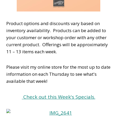
Product options and discounts vary based on
inventory availability. Products can be added to
your customer or workshop order with any other
current product. Offerings will be approximately
11 – 13 items each week.
Please visit my online store for the most up to date
information on each Thursday to see what's
available that week!
Check out this Week's Specials
.