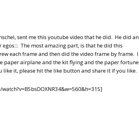
schel, sent me this youtube video that he did. He did an
 egos::: The most amazing part, is that he did this
ew each frame and then did the video frame by frame. I
he paper airplane and the kit flying and the paper fortune
ke it, please hit the like button and share it if you like.
om/watch?v=B5bsDOXNR34&w=560&h=315]