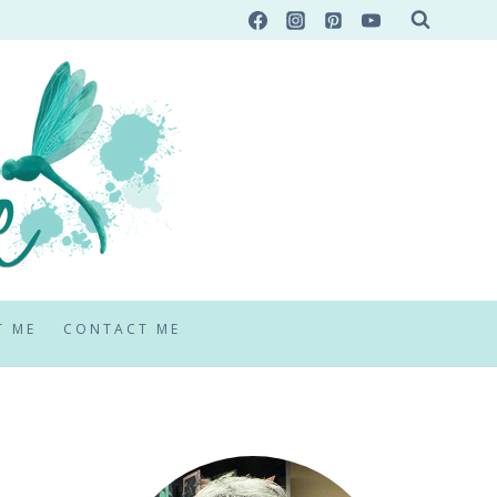
T ME
CONTACT ME