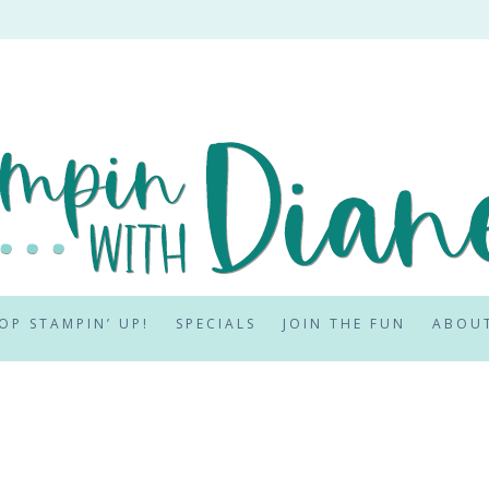
OP STAMPIN’ UP!
SPECIALS
JOIN THE FUN
ABOU