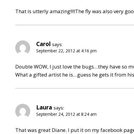
That is utterly amazing!!!!The fly was also very g
Carol
says:
September 22, 2012 at 4:16 pm
Double WOW, I just love the bugs…they have so mu
What a gifted artist he is…guess he gets it from his
Laura
says:
September 24, 2012 at 8:24 am
That was great Diane. I put it on my facebook page