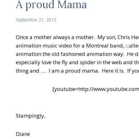
A proud Mama
September 21, 2012
Once a mother always a mother. My son, Chris Hen
animation music video for a Montreal band, :::alter
animation the old fashioned animation way. He dr
especially love the fly and spider in the web and t
thing and …. I am a proud mama. Here it is. If you li
[youtube=http://www.youtube.c
Stampingly,
Diane