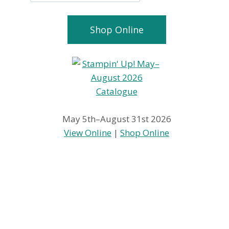
Shop Online
May 5th–August 31st 2026
View Online
|
Shop Online
Open House
Wowzers
Today
Tuesday Up