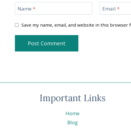
Name
*
Email
*
Save my name, email, and website in this browser 
Important Links
Home
Blog