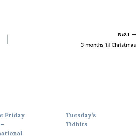
NEXT
3 months ’til Christmas
e Friday
Tuesday’s
 –
Tidbits
national