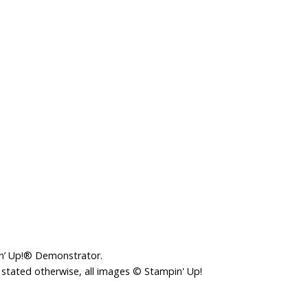
in’ Up!® Demonstrator.
 stated otherwise, all images © Stampin' Up!