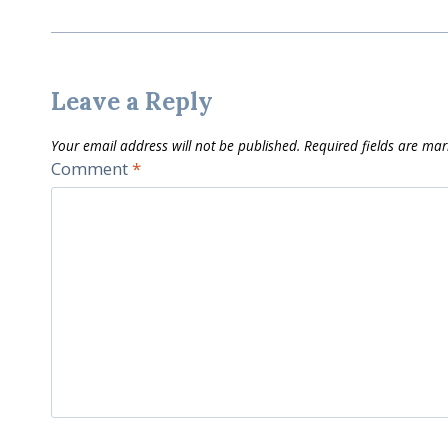
Leave a Reply
Your email address will not be published.
Required fields are ma
Comment
*