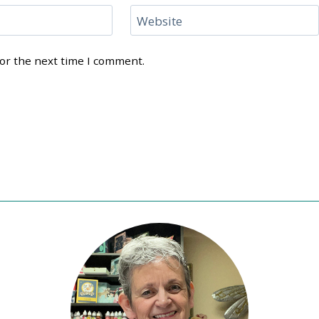
Website
for the next time I comment.