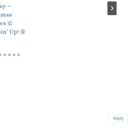
ay –
tmas
ies ©
in’ Up! ®
Reply