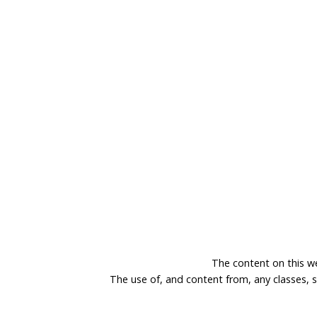
The content on this w
The use of, and content from, any classes, 