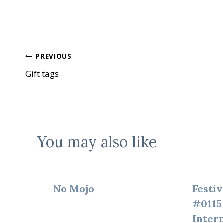
Post
PREVIOUS
Gift tags
navigation
You may also like
No Mojo
Festiv
#0115
Inter