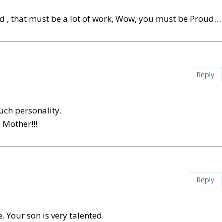
ood , that must be a lot of work, Wow, you must be Proud…
Reply
ch personality.
 Mother!!!
Reply
. Your son is very talented