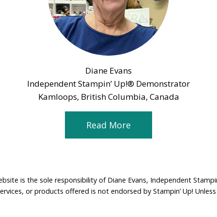
Diane Evans
Independent Stampin’ Up!® Demonstrator
Kamloops, British Columbia, Canada
Read More
ebsite is the sole responsibility of Diane Evans, Independent Stamp
services, or products offered is not endorsed by Stampin’ Up! Unless