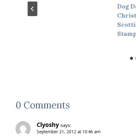
Dog D
Chris
Scott
Stamp
0 Comments
Clyoshy
says:
September 21, 2012 at 10:46 am