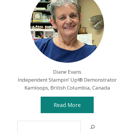
Diane Evans
Independent Stampin’ Up!® Demonstrator
Kamloops, British Columbia, Canada
Read More
Search