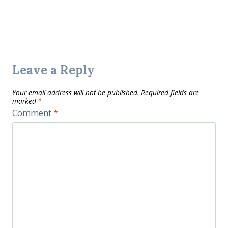
Leave a Reply
Your email address will not be published.
Required fields are
marked
*
Comment
*