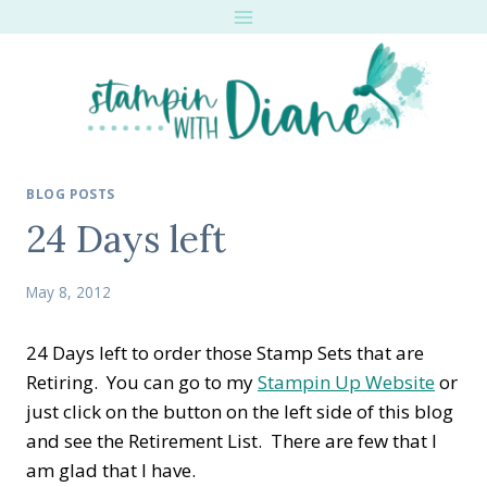
Skip
to
content
BLOG POSTS
24 Days left
May 8, 2012
24 Days left to order those Stamp Sets that are
Retiring. You can go to my
Stampin Up Website
or
just click on the button on the left side of this blog
and see the Retirement List. There are few that I
am glad that I have.