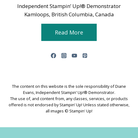
Independent Stampin’ Up!® Demonstrator
Kamloops, British Columbia, Canada
Read More
The content on this website is the sole responsibility of Diane
Evans, Independent Stampin’ Up!® Demonstrator.
The use of, and content from, any classes, services, or products
offered is not endorsed by Stampin’ Up! Unless stated otherwise,
all images © Stampin' Up!