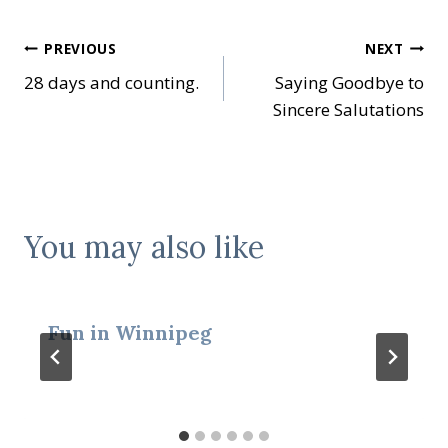
Post
PREVIOUS
NEXT
28 days and counting.
Saying Goodbye to
navigation
Sincere Salutations
You may also like
Fun in Winnipeg