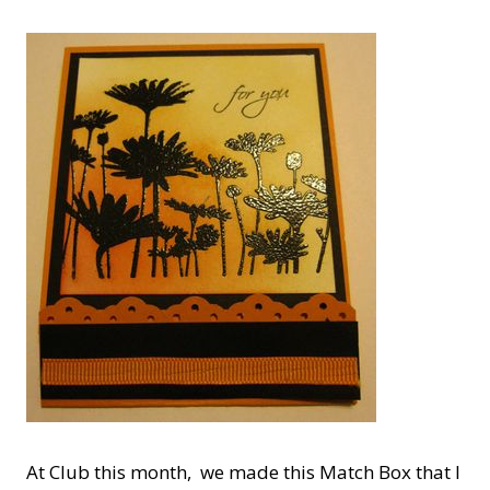
At Club this month, we made this Match Box that I