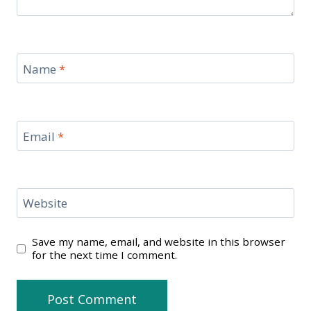
Name
*
Email
*
Website
Save my name, email, and website in this browser
for the next time I comment.