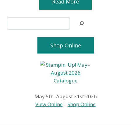
Read More
Search
Shop Online
May 5th–August 31st 2026
View Online
|
Shop Online