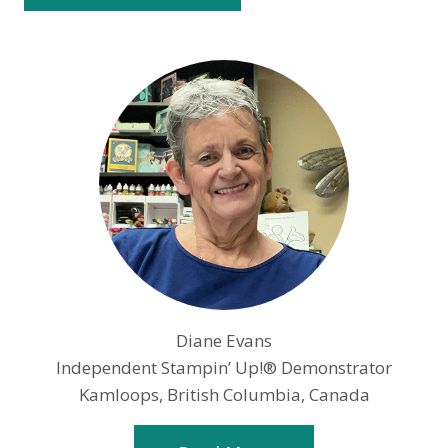
Diane Evans
Independent Stampin’ Up!® Demonstrator
Kamloops, British Columbia, Canada