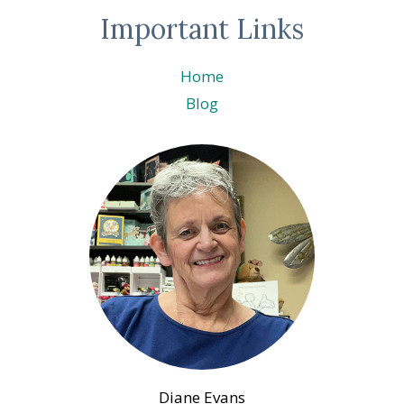
Important Links
Home
Blog
Diane Evans