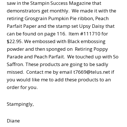
saw in the Stampin Success Magazine that
demonstrators get monthly. We made it with the
retiring Grosgrain Pumpkin Pie ribbon, Peach
Parfait Paper and the stamp set Upsy Daisy that
can be found on page 116. Item #111710 for
$22.95. We embossed with Black embossing
powder and then sponged on Retiring Poppy
Parade and Peach Parfait. We touched up with So
Saffron. These products are going to be sadly
missed. Contact me by email t7669@telus.net if
you would like me to add these products to an
order for you.
Stampingly,
Diane