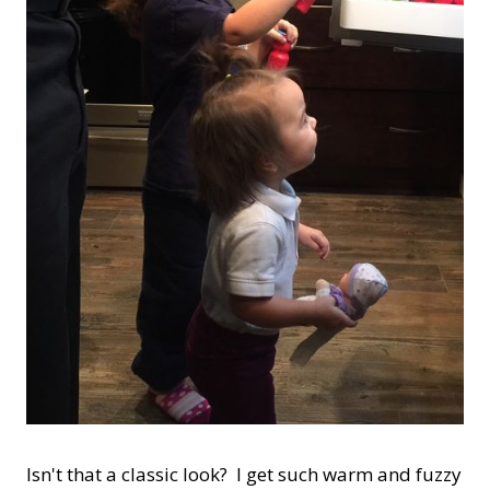
Isn't that a classic look? I get such warm and fuzzy