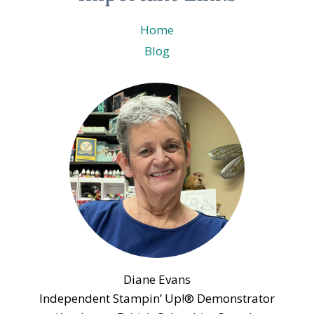
Home
Blog
Diane Evans
Independent Stampin’ Up!® Demonstrator