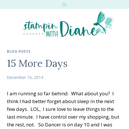
Skip
to
content
BLOG POSTS
15 More Days
December 10, 2014
I am running so far behind. What about you? I
think I had better forget about sleep in the next
few days. LOL, I sure love to leave things to the
last minute. I have control over my shopping, but
the rest, not. So Dancer is on day 10 and I was