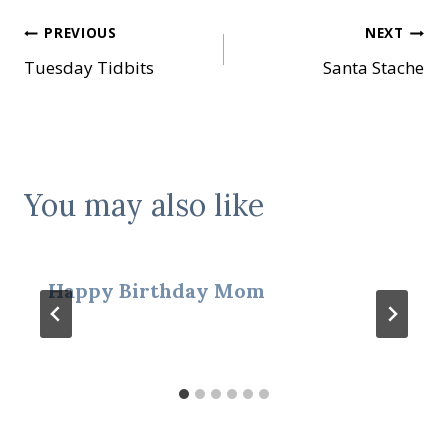
Post
PREVIOUS
NEXT
Tuesday Tidbits
Santa Stache
navigation
You may also like
Happy Birthday Mom