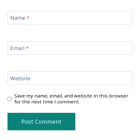
Name
*
Email
*
Website
Save my name, email, and website in this browser
for the next time I comment.