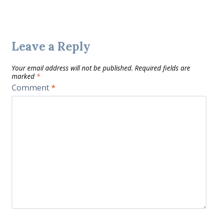
Leave a Reply
Your email address will not be published.
Required fields are
marked
*
Comment
*