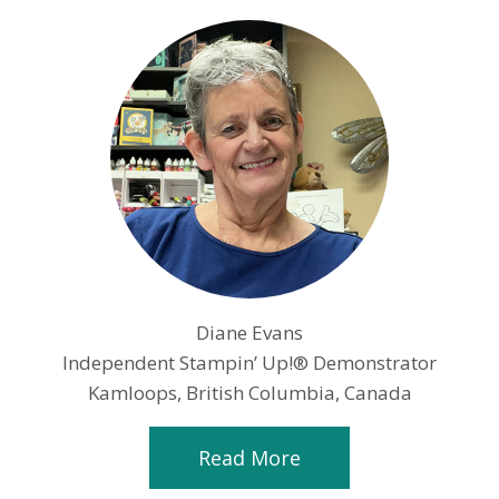
Diane Evans
Independent Stampin’ Up!® Demonstrator
Kamloops, British Columbia, Canada
Read More