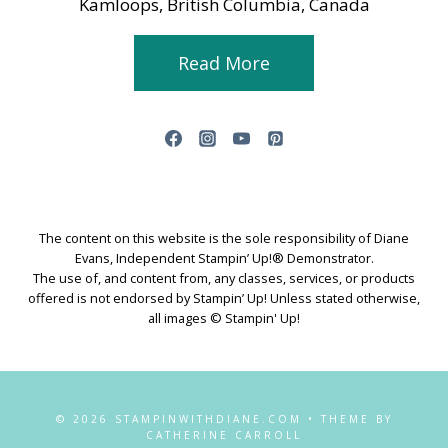
Kamloops, British Columbia, Canada
Read More
The content on this website is the sole responsibility of Diane
Evans, Independent Stampin’ Up!® Demonstrator.
The use of, and content from, any classes, services, or products
offered is not endorsed by Stampin’ Up! Unless stated otherwise,
all images © Stampin' Up!
© 2026 STAMPINWITHDIANE.COM • THEME BY
CATHERINE CARROLL