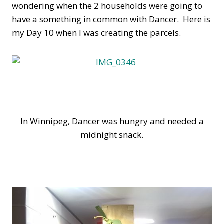
wondering when the 2 households were going to
have a something in common with Dancer. Here is
my Day 10 when I was creating the parcels.
In Winnipeg, Dancer was hungry and needed a
midnight snack.