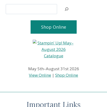
Search
Shop Online
May 5th–August 31st 2026
View Online
|
Shop Online
Important Links