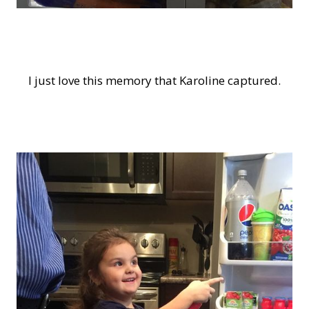
I just love this memory that Karoline captured.