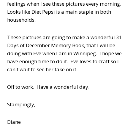
feelings when I see these pictures every morning.
Looks like Diet Pepsi is a main staple in both
households.
These pictrues are going to make a wonderful 31
Days of December Memory Book, that I will be
doing with Eve when I am in Winnipeg. I hope we
have enough time to do it. Eve loves to craft so I
can't wait to see her take on it.
Off to work. Have a wonderful day.
Stampingly,
Diane