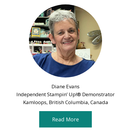
UP!
®
Diane Evans
Independent Stampin’ Up!® Demonstrator
Kamloops, British Columbia, Canada
Read More