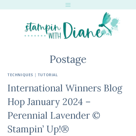
Skip
to
content
Postage
TECHNIQUES
|
TUTORIAL
International Winners Blog
Hop January 2024 –
Perennial Lavender ©
Stampin’ Up!®