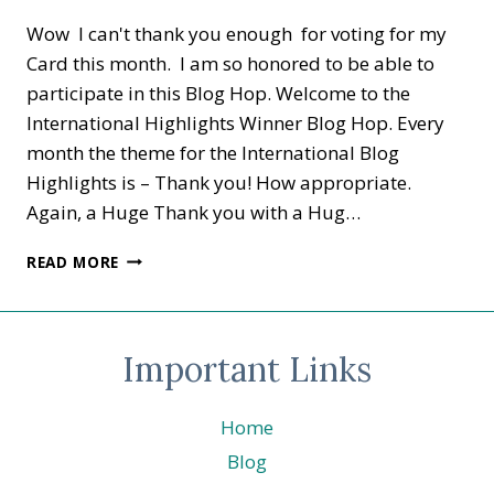
Wow I can't thank you enough for voting for my
Card this month. I am so honored to be able to
participate in this Blog Hop. Welcome to the
International Highlights Winner Blog Hop. Every
month the theme for the International Blog
Highlights is – Thank you! How appropriate.
Again, a Huge Thank you with a Hug…
INTERNATIONAL
READ MORE
WINNERS
BLOG
HOP
JANUARY
Important Links
2024
–
PERENNIAL
Home
LAVENDER
Blog
©
STAMPIN’