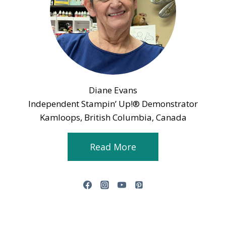
Diane Evans
Independent Stampin’ Up!® Demonstrator
Kamloops, British Columbia, Canada
Read More