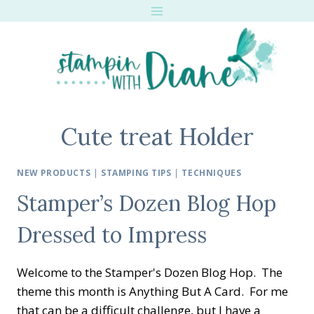
Skip
to
content
Cute treat Holder
NEW PRODUCTS
|
STAMPING TIPS
|
TECHNIQUES
Stamper’s Dozen Blog Hop
Dressed to Impress
Welcome to the Stamper's Dozen Blog Hop. The
theme this month is Anything But A Card. For me
that can be a difficult challenge, but I have a