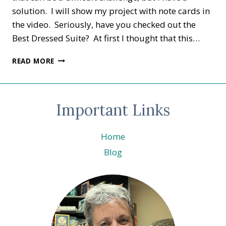
solution. I will show my project with note cards in
the video. Seriously, have you checked out the
Best Dressed Suite? At first I thought that this…
STAMPER’S
READ MORE
DOZEN
BLOG
HOP
DRESSED
Important Links
TO
IMPRESS
Home
Blog