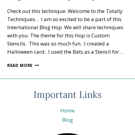
Check out this technique. Welcome to the Totally
Techniques. . I am so excited to be a part of this
International Blog Hop. We will share techniques
with you. The theme for this Hop is Custom
Stencils. This was so much fun. I created a
Halloween card. I used the Bats as a Stencil for…
TOTALLY
READ MORE
TECHNIQUES
–
CUSTOM
STENCILS
Important Links
FRIGHT
NIGHT.
©
Home
STAMPIN’
Blog
UP!
®