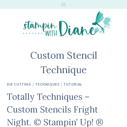
Skip
to
content
Custom Stencil
Technique
DIE CUTTING
|
TECHNIQUES
|
TUTORIAL
Totally Techniques –
Custom Stencils Fright
Night. © Stampin’ Up! ®