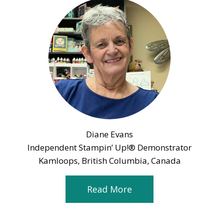
Diane Evans
Independent Stampin’ Up!® Demonstrator
Kamloops, British Columbia, Canada
Read More