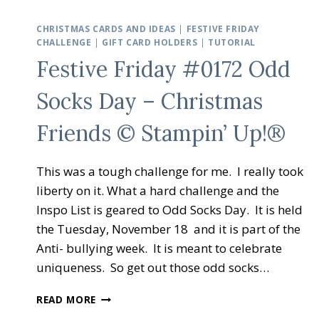
CHRISTMAS CARDS AND IDEAS
|
FESTIVE FRIDAY
CHALLENGE
|
GIFT CARD HOLDERS
|
TUTORIAL
Festive Friday #0172 Odd
Socks Day – Christmas
Friends © Stampin’ Up!®
This was a tough challenge for me. I really took
liberty on it. What a hard challenge and the
Inspo List is geared to Odd Socks Day. It is held
the Tuesday, November 18 and it is part of the
Anti- bullying week. It is meant to celebrate
uniqueness. So get out those odd socks…
FESTIVE
READ MORE
FRIDAY