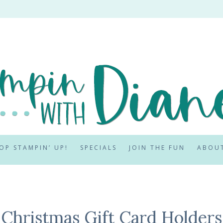
OP STAMPIN’ UP!
SPECIALS
JOIN THE FUN
ABOU
Christmas Gift Card Holders