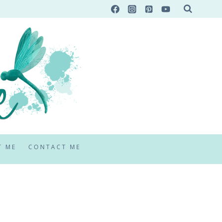
T ME
CONTACT ME