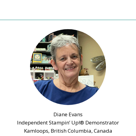
Diane Evans
Independent Stampin’ Up!® Demonstrator
Kamloops, British Columbia, Canada