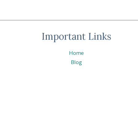
#0172
ODD
SOCKS
DAY
–
Important Links
CHRISTMAS
FRIENDS
©
Home
STAMPIN’
UP!
Blog
®