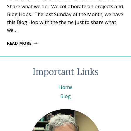
Share what we do. We collaborate on projects and
Blog Hops. The last Sunday of the Month, we have
this Blog Hop with the theme just to share what
we…
SHARE
READ MORE
IT
SUNDAY
–
TACO
Important Links
FIESTA
©
STAMPIN’
Home
UP!
Blog
®