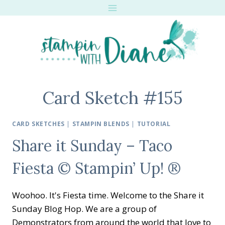
Skip
to
content
Card Sketch #155
CARD SKETCHES
|
STAMPIN BLENDS
|
TUTORIAL
Share it Sunday – Taco
Fiesta © Stampin’ Up! ®
Woohoo. It's Fiesta time. Welcome to the Share it
Sunday Blog Hop. We are a group of
Demonstrators from around the world that love to