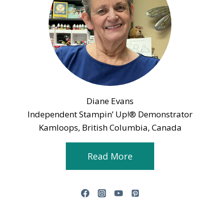
Diane Evans
Independent Stampin’ Up!® Demonstrator
Kamloops, British Columbia, Canada
Read More