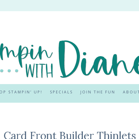
OP STAMPIN’ UP!
SPECIALS
JOIN THE FUN
ABOU
Card Front Builder Thinlets