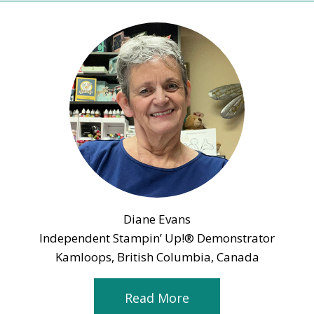
Diane Evans
Independent Stampin’ Up!® Demonstrator
Kamloops, British Columbia, Canada
Read More