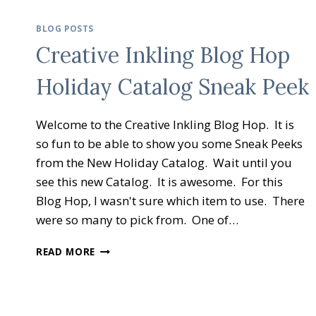
BLOG POSTS
Creative Inkling Blog Hop
Holiday Catalog Sneak Peek
Welcome to the Creative Inkling Blog Hop. It is
so fun to be able to show you some Sneak Peeks
from the New Holiday Catalog. Wait until you
see this new Catalog. It is awesome. For this
Blog Hop, I wasn't sure which item to use. There
were so many to pick from. One of…
CREATIVE
READ MORE
INKLING
BLOG
HOP
HOLIDAY