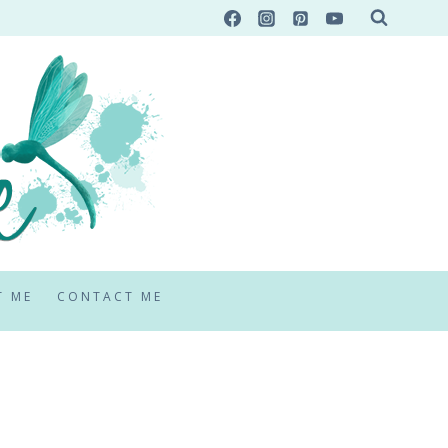
T ME
CONTACT ME