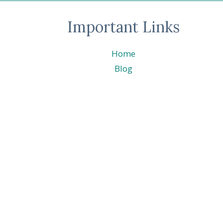
CATALOG
SNEAK
Important Links
PEEK
Home
Blog