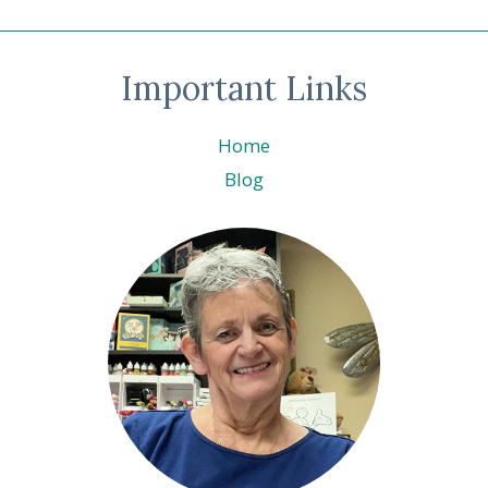
Page
navigation
UP!
®
Important Links
Home
Blog