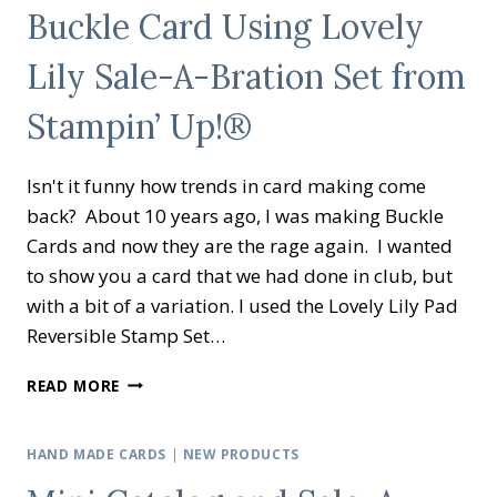
Buckle Card Using Lovely
CARD
SKETCH
Lily Sale-A-Bration Set from
USING
GAME
Stampin’ Up!®
ON
BY
STAMPIN’
Isn't it funny how trends in card making come
UP!
®®
back? About 10 years ago, I was making Buckle
Cards and now they are the rage again. I wanted
to show you a card that we had done in club, but
with a bit of a variation. I used the Lovely Lily Pad
Reversible Stamp Set…
BUCKLE
READ MORE
CARD
USING
LOVELY
HAND MADE CARDS
|
NEW PRODUCTS
LILY
SALE-