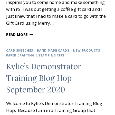
inspires you to come home and make something
with it? I was out getting a coffee gift card and I
just knew that I had to make a card to go with the
Gift Card using Merry…
MASCULINE
READ MORE
GIFT
CARD
USING
CARD SKETCHES
|
HAND MADE CARDS
|
NEW PRODUCTS
|
MERRY
PAPER CRAFTING
|
STAMPING TIPS
MOOSE.
Kylie’s Demonstrator
Training Blog Hop
September 2020
Welcome to Kylie's Demonstrator Training Blog
Hop. Because I am in a Training Group that