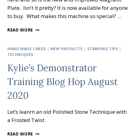
Plate. Isn't it pretty? It is now available for anyone
to buy. What makes this machine so special? …
IT’S
READ MORE
HERE
–
THE
HAND MADE CARDS
|
NEW PRODUCTS
|
STAMPING TIPS
|
NEW
TECHNIQUES
CUT
Kylie’s Demonstrator
AND
EMBOSS
Training Blog Hop August
MACHINE
2020
Let’s leanrn an old Polished Stone Technique with
a Frosted Twist.
KYLIE’S
READ MORE