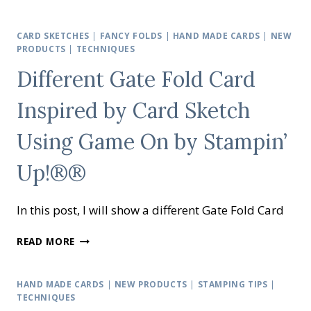
DEMONSTRATOR
TRAINING
BLOG
CARD SKETCHES
|
FANCY FOLDS
|
HAND MADE CARDS
|
NEW
HOP
PRODUCTS
|
TECHNIQUES
AUGUST
Different Gate Fold Card
2020
Inspired by Card Sketch
Using Game On by Stampin’
Up!®®
In this post, I will show a different Gate Fold Card
DIFFERENT
READ MORE
GATE
FOLD
CARD
HAND MADE CARDS
|
NEW PRODUCTS
|
STAMPING TIPS
|
INSPIRED
TECHNIQUES
BY