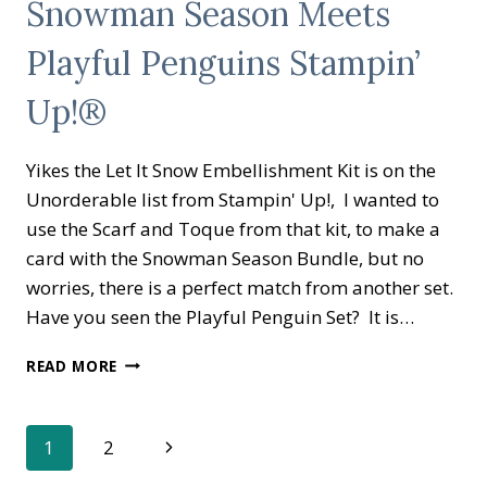
Snowman Season Meets
BRATION
CATALOG
Playful Penguins Stampin’
HAVE
GONE
LIVE
Up!®
Yikes the Let It Snow Embellishment Kit is on the
Unorderable list from Stampin' Up!, I wanted to
use the Scarf and Toque from that kit, to make a
card with the Snowman Season Bundle, but no
worries, there is a perfect match from another set.
Have you seen the Playful Penguin Set? It is…
SNOWMAN
READ MORE
SEASON
MEETS
PLAYFUL
Page
Next
1
2
PENGUINS
STAMPIN’