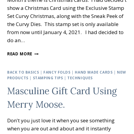
show a Christmas Card using the Exclusive Stamp
Set Curvy Christmas, along with the Sneak Peek of
the Curvy Dies. This stamp set is only available
from now until January 4, 2021. I had decided to
do an…
CREATIVE
READ MORE
INKING
BLOG
HOP
BACK TO BASICS
|
FANCY FOLDS
|
HAND MADE CARDS
|
NEW
–
PRODUCTS
|
STAMPING TIPS
|
TECHNIQUES
CHRISTMAS
Masculine Gift Card Using
CARDS
Merry Moose.
Don't you just love it when you see something
when you are out and about and it instantly