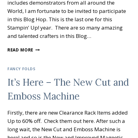
includes demonstrators from all around the
World, I am fortunate to be invited to participate
in this Blog Hop. This is the last one for this
Stampin' Up! year. There are so many amazing
and talented crafters in this Blog…
KYLIE’S
READ MORE
DEMONSTRATOR
TRAINING
BLOG
FANCY FOLDS
HOP
It’s Here – The New Cut and
SEPTEMBER
2020
Emboss Machine
Firstly, there are new Clearance Rack Items added
Up to 60% off. Check them out here. After such a
long wait, the New Cut and Emboss Machine is
here! and so is the New and Improved Magnetic