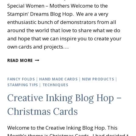
Special Women – Mothers Welcome to the
Stampin' Dreams Blog Hop. We are a very
enthusiastic bunch of demonstrators from all
around the world that love to share what we do
and hope that we can inspire you to create your
own cards and projects….
STAMPIN’
READ MORE
DREAMS
BLOG
HOP
FANCY FOLDS
|
HAND MADE CARDS
|
NEW PRODUCTS
|
–
STAMPING TIPS
|
TECHNIQUES
MOTHERS
Creative Inking Blog Hop –
Christmas Cards
Welcome to the Creative Inking Blog Hop. This
Month's theme is Christmas Cards. I had decided t