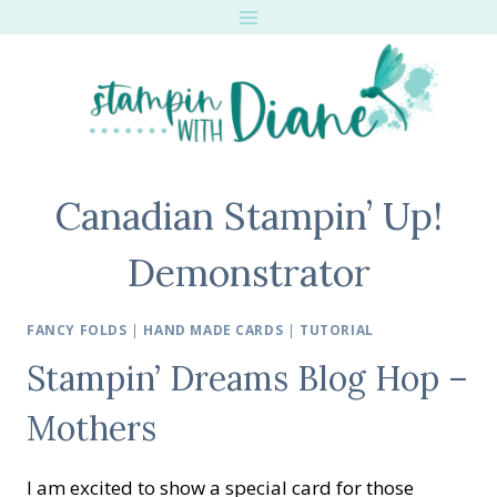
Skip
to
content
Canadian Stampin’ Up!
Demonstrator
FANCY FOLDS
|
HAND MADE CARDS
|
TUTORIAL
Stampin’ Dreams Blog Hop –
Mothers
I am excited to show a special card for those