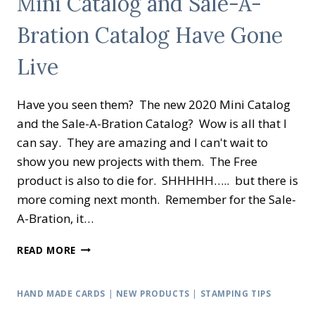
Mini Catalog and Sale-A-
A-
Bration Catalog Have Gone
BRATION
SET
FROM
Live
STAMPIN’
UP!
Have you seen them? The new 2020 Mini Catalog
®
and the Sale-A-Bration Catalog? Wow is all that I
can say. They are amazing and I can't wait to
show you new projects with them. The Free
product is also to die for. SHHHHH….. but there is
more coming next month. Remember for the Sale-
A-Bration, it…
MINI
READ MORE
CATALOG
AND
SALE-
HAND MADE CARDS
|
NEW PRODUCTS
|
STAMPING TIPS
A-