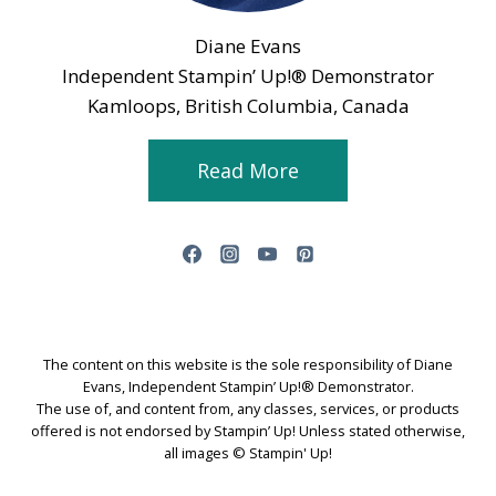
Diane Evans
Independent Stampin’ Up!® Demonstrator
Kamloops, British Columbia, Canada
Read More
The content on this website is the sole responsibility of Diane
Evans, Independent Stampin’ Up!® Demonstrator.
The use of, and content from, any classes, services, or products
offered is not endorsed by Stampin’ Up! Unless stated otherwise,
all images © Stampin' Up!