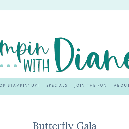
OP STAMPIN’ UP!
SPECIALS
JOIN THE FUN
ABOU
Butterfly Gala