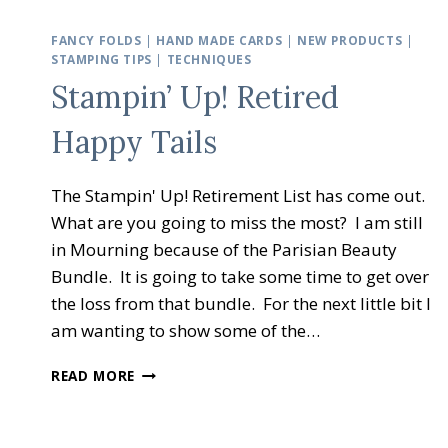
FANCY FOLDS
|
HAND MADE CARDS
|
NEW PRODUCTS
|
STAMPING TIPS
|
TECHNIQUES
Stampin’ Up! Retired
Happy Tails
The Stampin' Up! Retirement List has come out.
What are you going to miss the most? I am still
in Mourning because of the Parisian Beauty
Bundle. It is going to take some time to get over
the loss from that bundle. For the next little bit I
am wanting to show some of the…
STAMPIN’
READ MORE
UP!
RETIRED
HAPPY