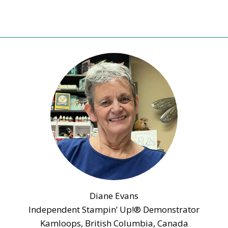
SCRAPBOOKING
DAY
WITH
BUTTERFLY
GALA
Diane Evans
Independent Stampin’ Up!® Demonstrator
Kamloops, British Columbia, Canada