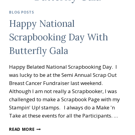
BLOG POSTS
Happy National
Scrapbooking Day With
Butterfly Gala
Happy Belated National Scrapbooking Day. I
was lucky to be at the Semi Annual Scrap Out
Breast Cancer Fundraiser last weekend.
Although I am not really a Scrapbooker, I was
challenged to make a Scrapbook Page with my
Stampin' Up! stamps. I always do a Make 'n
Take at these events for all the Participants. …
HAPPY
READ MORE
NATIONAL