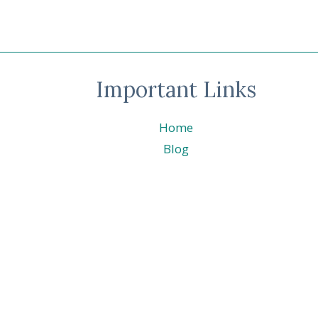
TAILS
Important Links
Home
Blog