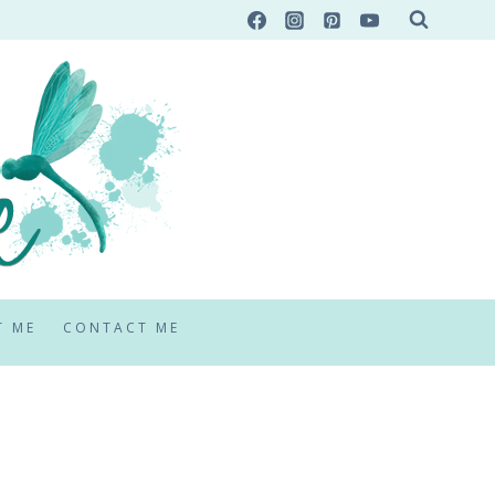
T ME
CONTACT ME