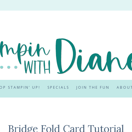
OP STAMPIN’ UP!
SPECIALS
JOIN THE FUN
ABOU
Bridge Fold Card Tutorial