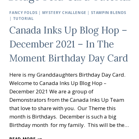
FANCY FOLDS
|
MYSTERY CHALLENGE
|
STAMPIN BLENDS
|
TUTORIAL
Canada Inks Up Blog Hop –
December 2021 – In The
Moment Birthday Day Card
Here is my Granddaughters Birthday Day Card.
Welcome to Canada Inks Up Blog Hop –
December 2021 We are a group of
Demonstrators from the Canada Inks Up Team
that love to share with you. Our Theme this
month is Birthdays. December is such a big
Birthday month for my family. This will be the…
CANADA
READ MORE