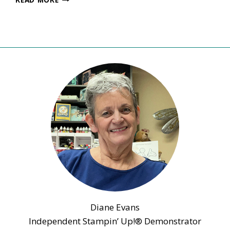
INKS
UP
BLOG
HOP
–
DECEMBER
2021
–
IN
THE
MOMENT
BIRTHDAY
DAY
CARD
Diane Evans
Independent Stampin’ Up!® Demonstrator