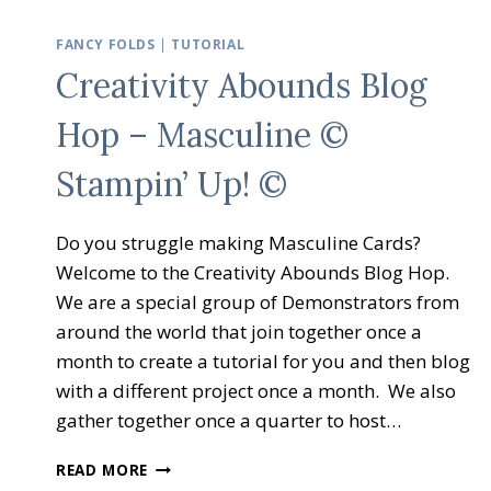
FANCY FOLDS
|
TUTORIAL
Creativity Abounds Blog
Hop – Masculine ©
Stampin’ Up! ©
Do you struggle making Masculine Cards?
Welcome to the Creativity Abounds Blog Hop.
We are a special group of Demonstrators from
around the world that join together once a
month to create a tutorial for you and then blog
with a different project once a month. We also
gather together once a quarter to host…
CREATIVITY
READ MORE
ABOUNDS