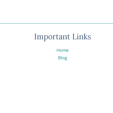
BLOG
HOP
–
MASCULINE
©
STAMPIN’
Important Links
UP!
©
Home
Blog