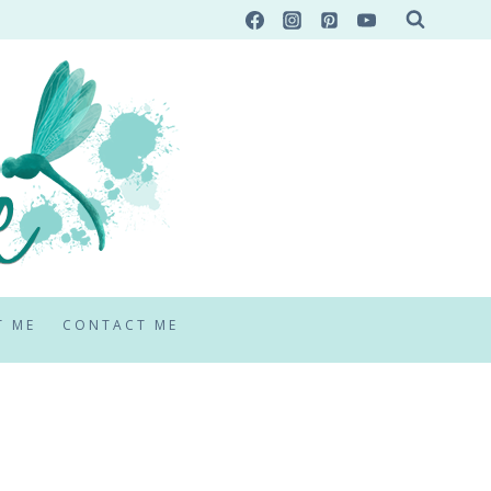
T ME
CONTACT ME