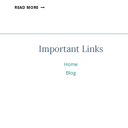
FESTIVE
READ MORE
FRIDAY
#0139
–
INTERNATIONAL
BEER
DAY
Important Links
-
BREWED
FOR
Home
YOU
©
Blog
STAMPIN’
UP!
®