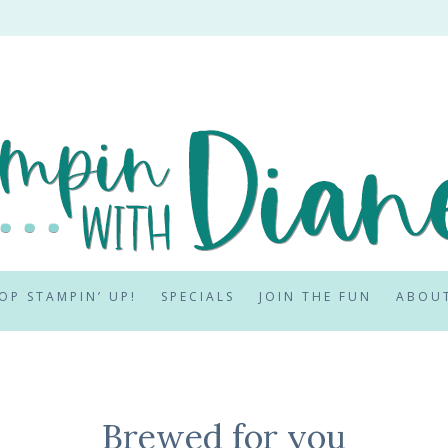
OP STAMPIN’ UP!
SPECIALS
JOIN THE FUN
ABOU
Brewed for you