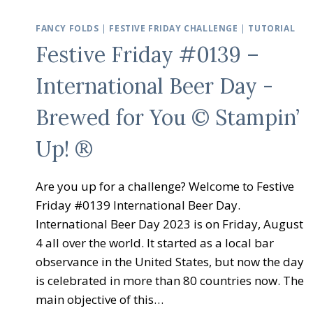
FANCY FOLDS
|
FESTIVE FRIDAY CHALLENGE
|
TUTORIAL
Festive Friday #0139 –
International Beer Day -
Brewed for You © Stampin’
Up! ®
Are you up for a challenge? Welcome to Festive
Friday #0139 International Beer Day.
International Beer Day 2023 is on Friday, August
4 all over the world. It started as a local bar
observance in the United States, but now the day
is celebrated in more than 80 countries now. The
main objective of this…