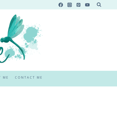
T ME
CONTACT ME