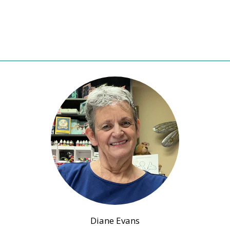
Diane Evans