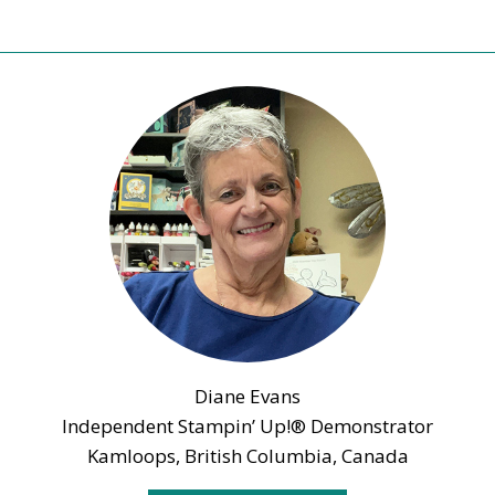
Diane Evans
Independent Stampin’ Up!® Demonstrator
Kamloops, British Columbia, Canada