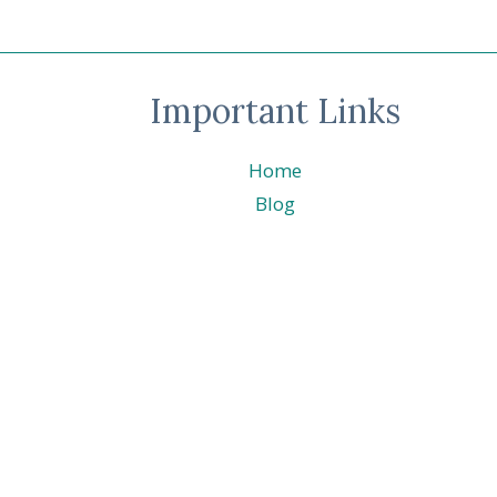
DOZEN
BLOG
HOP
–
Important Links
CELEBRATION
Home
Blog