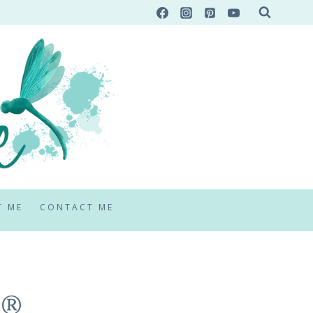
T ME
CONTACT ME
!®