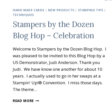
HAND MADE CARDS
|
NEW PRODUCTS
|
STAMPING TIPS
|
TECHNIQUES
Stampers by the Dozen
Blog Hop – Celebration
Welcome to Stampers by the Dozen Blog Hop. I
was pleased to be invited to this Blog Hop by a
US Demonstrator, Judi Anderson. Thank you
Judi. We have know one another for about 10
years. I actually used to go in her swaps at a
Stampin' Up!® Convention. I miss those days.
The theme…
STAMPERS
READ MORE
BY
THE