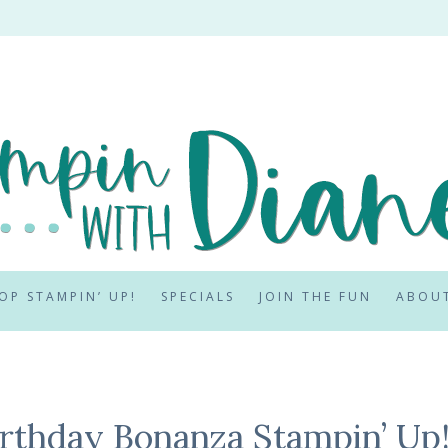
OP STAMPIN’ UP!
SPECIALS
JOIN THE FUN
ABOU
irthday Bonanza Stampin’ Up