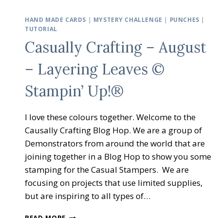
HAND MADE CARDS
|
MYSTERY CHALLENGE
|
PUNCHES
|
TUTORIAL
Casually Crafting – August
– Layering Leaves ©
Stampin’ Up!®
I love these colours together. Welcome to the
Causally Crafting Blog Hop. We are a group of
Demonstrators from around the world that are
joining together in a Blog Hop to show you some
stamping for the Casual Stampers. We are
focusing on projects that use limited supplies,
but are inspiring to all types of…
CASUALLY
READ MORE