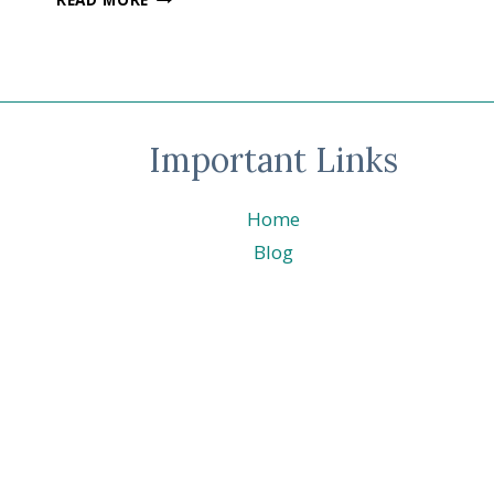
CRAFTING
–
AUGUST
–
LAYERING
LEAVES
Important Links
©
STAMPIN’
UP!
Home
®
Blog