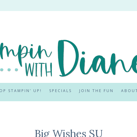
OP STAMPIN’ UP!
SPECIALS
JOIN THE FUN
ABOU
Big Wishes SU