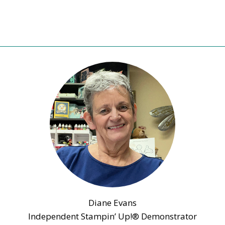
Diane Evans
Independent Stampin’ Up!® Demonstrator