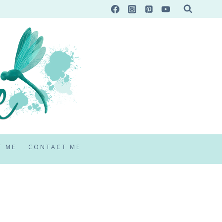
T ME
CONTACT ME