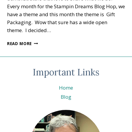
Every month for the Stampin Dreams Blog Hop, we
have a theme and this month the theme is Gift
Packaging. Wow that sure has a wide open
theme. I decided…
STAMPIN
READ MORE
DREAMS
–
GIFT
PACKAGING-
Important Links
Home
Blog