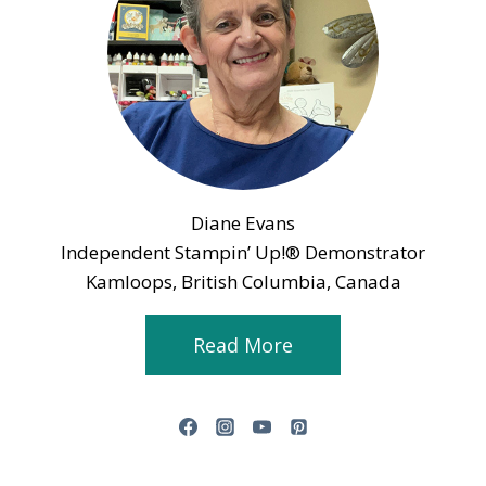
Diane Evans
Independent Stampin’ Up!® Demonstrator
Kamloops, British Columbia, Canada
Read More