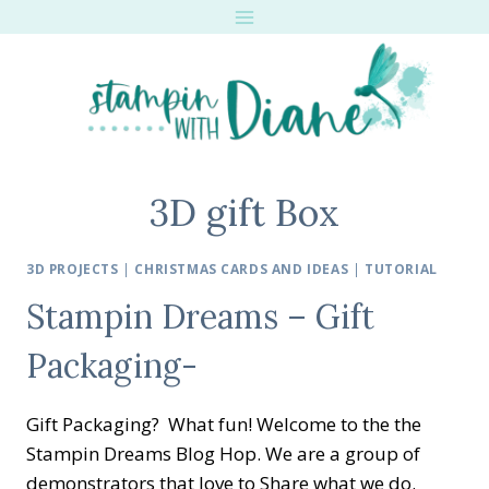
Skip
to
content
3D gift Box
3D PROJECTS
|
CHRISTMAS CARDS AND IDEAS
|
TUTORIAL
Stampin Dreams – Gift
Packaging-
Gift Packaging? What fun! Welcome to the the
Stampin Dreams Blog Hop. We are a group of
demonstrators that love to Share what we do.