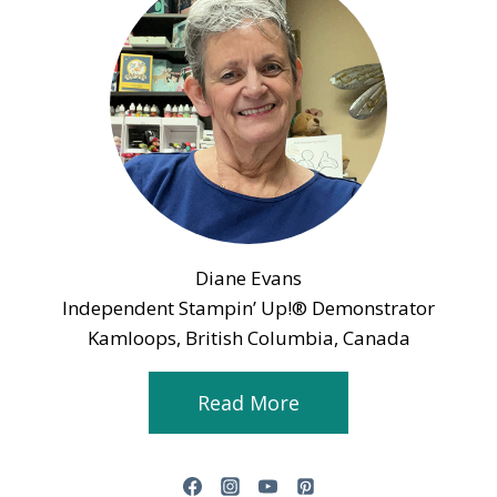
Diane Evans
Independent Stampin’ Up!® Demonstrator
Kamloops, British Columbia, Canada
Read More