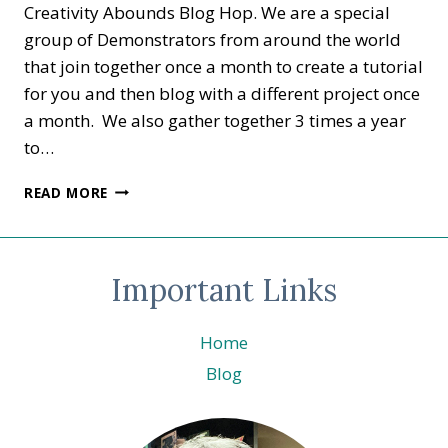
Creativity Abounds Blog Hop. We are a special
group of Demonstrators from around the world
that join together once a month to create a tutorial
for you and then blog with a different project once
a month. We also gather together 3 times a year
to…
CREATIVITY
READ MORE
ABOUNDS
BLOG
HOP
–
Important Links
ANYTHING
BUT
A
Home
CARD
Blog
–
BRISBANE
3D
SWAPS