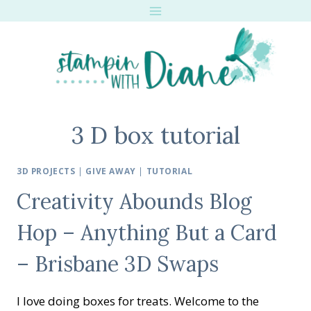
Skip
to
content
3 D box tutorial
3D PROJECTS
|
GIVE AWAY
|
TUTORIAL
Creativity Abounds Blog
Hop – Anything But a Card
– Brisbane 3D Swaps
I love doing boxes for treats. Welcome to the